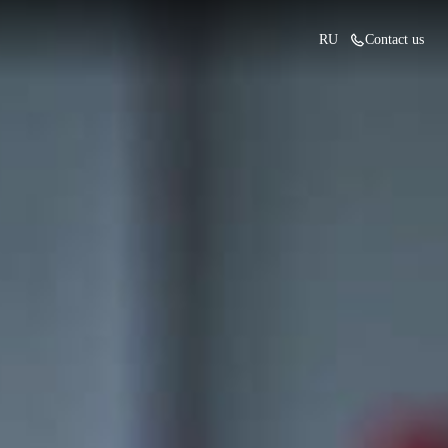
RU
Contact us