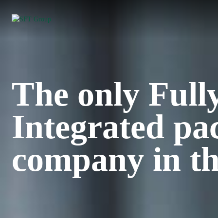
The only Full
Integrated pa
company in th