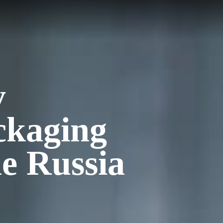
y
ckaging
e Russia